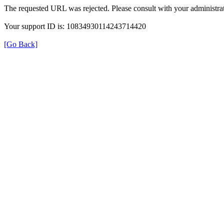
The requested URL was rejected. Please consult with your administrat
Your support ID is: 10834930114243714420
[Go Back]