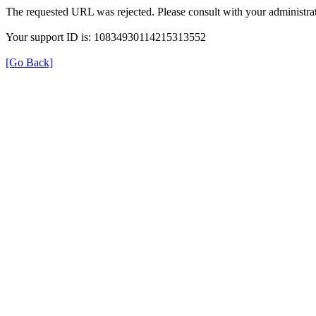
The requested URL was rejected. Please consult with your administrat
Your support ID is: 10834930114215313552
[Go Back]