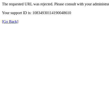
The requested URL was rejected. Please consult with your administrat
Your support ID is: 10834930114190048610
[Go Back]