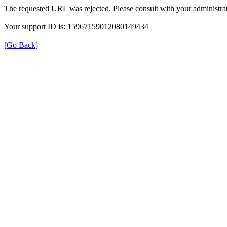
The requested URL was rejected. Please consult with your administrat
Your support ID is: 15967159012080149434
[Go Back]