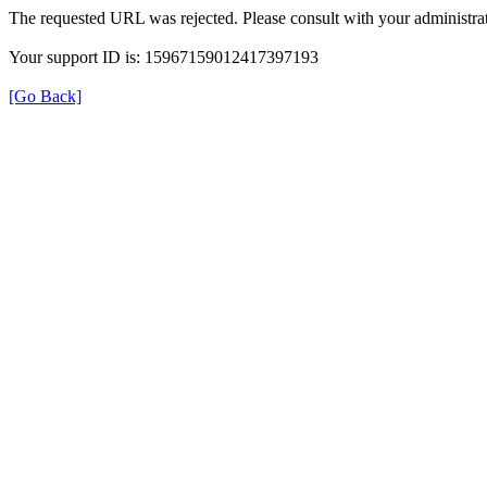
The requested URL was rejected. Please consult with your administrat
Your support ID is: 15967159012417397193
[Go Back]