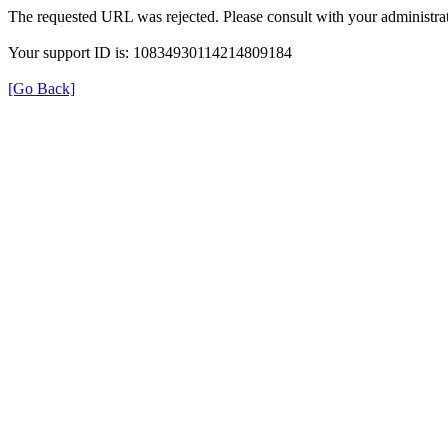
The requested URL was rejected. Please consult with your administrat
Your support ID is: 10834930114214809184
[Go Back]