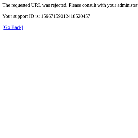
The requested URL was rejected. Please consult with your administrat
Your support ID is: 15967159012418520457
[Go Back]