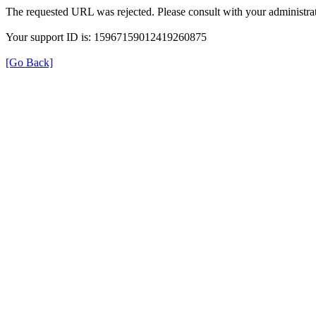
The requested URL was rejected. Please consult with your administrat
Your support ID is: 15967159012419260875
[Go Back]