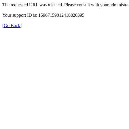
The requested URL was rejected. Please consult with your administrat
Your support ID is: 15967159012418820395
[Go Back]