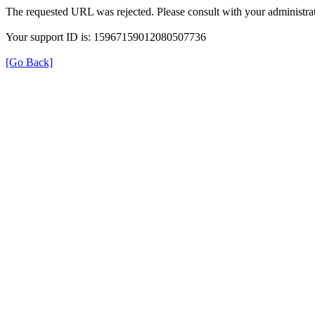
The requested URL was rejected. Please consult with your administrat
Your support ID is: 15967159012080507736
[Go Back]