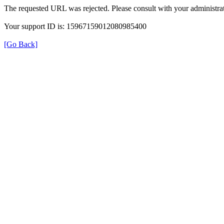
The requested URL was rejected. Please consult with your administrat
Your support ID is: 15967159012080985400
[Go Back]