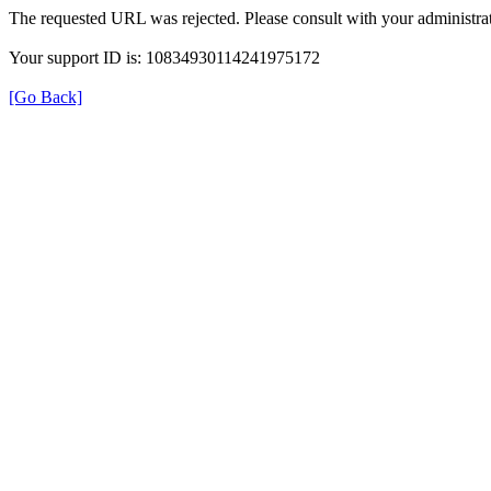
The requested URL was rejected. Please consult with your administrat
Your support ID is: 10834930114241975172
[Go Back]