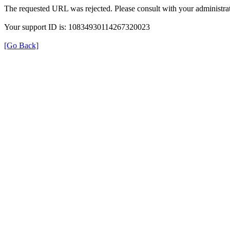
The requested URL was rejected. Please consult with your administrat
Your support ID is: 10834930114267320023
[Go Back]