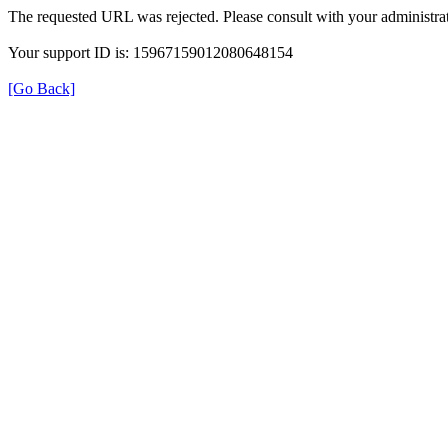
The requested URL was rejected. Please consult with your administrat
Your support ID is: 15967159012080648154
[Go Back]