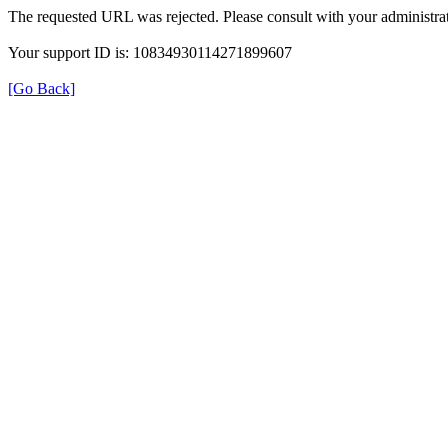
The requested URL was rejected. Please consult with your administrat
Your support ID is: 10834930114271899607
[Go Back]