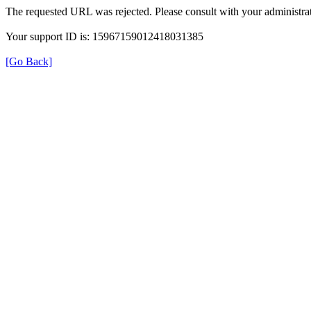
The requested URL was rejected. Please consult with your administrat
Your support ID is: 15967159012418031385
[Go Back]