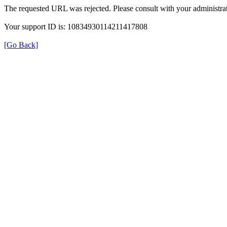
The requested URL was rejected. Please consult with your administrat
Your support ID is: 10834930114211417808
[Go Back]