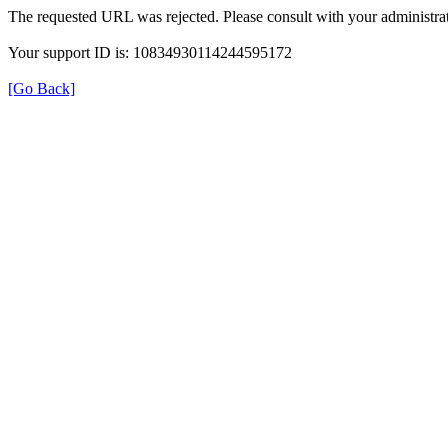
The requested URL was rejected. Please consult with your administrat
Your support ID is: 10834930114244595172
[Go Back]