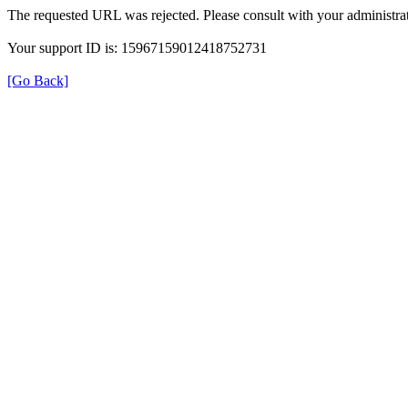
The requested URL was rejected. Please consult with your administrat
Your support ID is: 15967159012418752731
[Go Back]