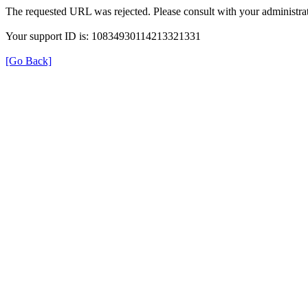
The requested URL was rejected. Please consult with your administrat
Your support ID is: 10834930114213321331
[Go Back]