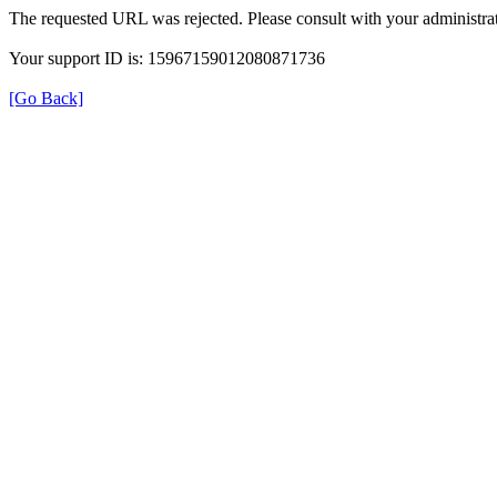
The requested URL was rejected. Please consult with your administrat
Your support ID is: 15967159012080871736
[Go Back]