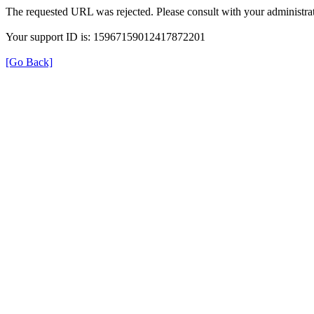
The requested URL was rejected. Please consult with your administrat
Your support ID is: 15967159012417872201
[Go Back]