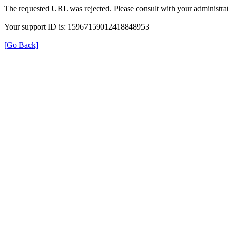
The requested URL was rejected. Please consult with your administrat
Your support ID is: 15967159012418848953
[Go Back]