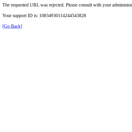
The requested URL was rejected. Please consult with your administrat
Your support ID is: 10834930114244543828
[Go Back]