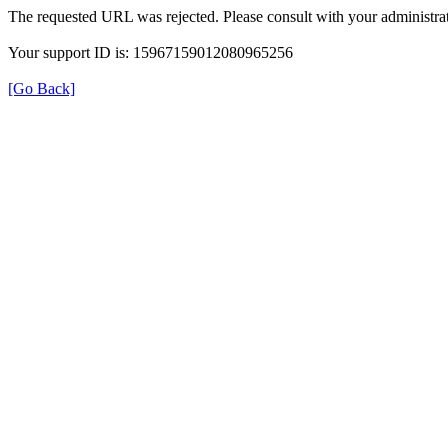
The requested URL was rejected. Please consult with your administrat
Your support ID is: 15967159012080965256
[Go Back]