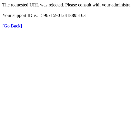
The requested URL was rejected. Please consult with your administrat
Your support ID is: 15967159012418895163
[Go Back]