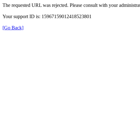
The requested URL was rejected. Please consult with your administrat
Your support ID is: 15967159012418523801
[Go Back]