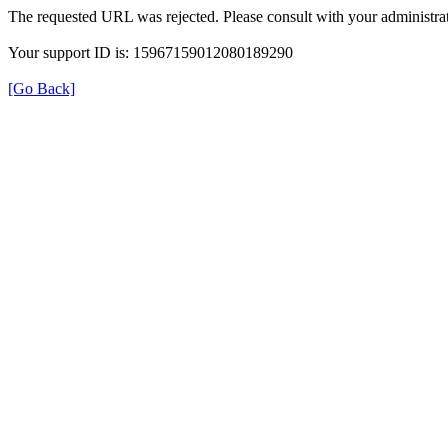
The requested URL was rejected. Please consult with your administrat
Your support ID is: 15967159012080189290
[Go Back]