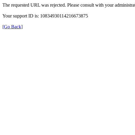
The requested URL was rejected. Please consult with your administrat
Your support ID is: 10834930114216673875
[Go Back]