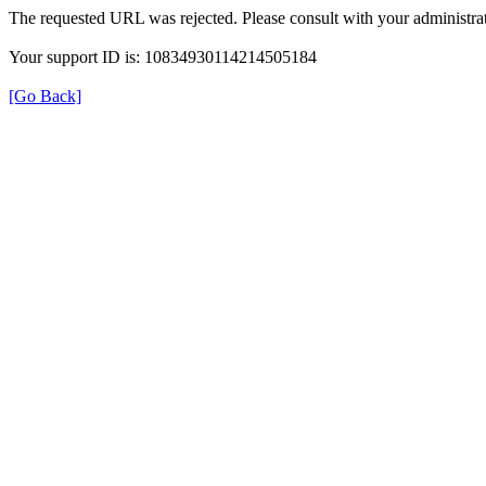
The requested URL was rejected. Please consult with your administrat
Your support ID is: 10834930114214505184
[Go Back]