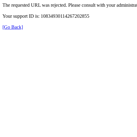
The requested URL was rejected. Please consult with your administrat
Your support ID is: 10834930114267202855
[Go Back]