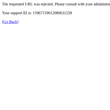
The requested URL was rejected. Please consult with your administrat
Your support ID is: 15967159012080631258
[Go Back]