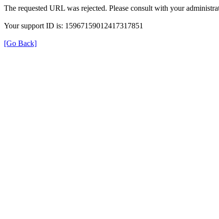
The requested URL was rejected. Please consult with your administrat
Your support ID is: 15967159012417317851
[Go Back]