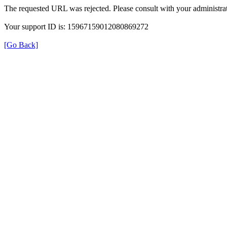
The requested URL was rejected. Please consult with your administrat
Your support ID is: 15967159012080869272
[Go Back]