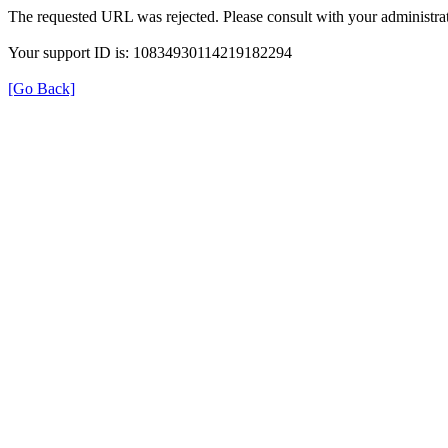
The requested URL was rejected. Please consult with your administrat
Your support ID is: 10834930114219182294
[Go Back]