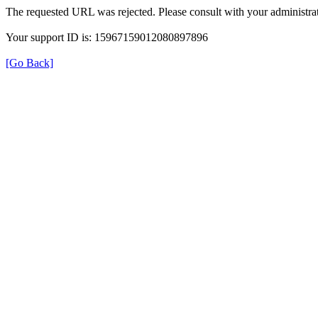
The requested URL was rejected. Please consult with your administrat
Your support ID is: 15967159012080897896
[Go Back]