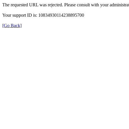
The requested URL was rejected. Please consult with your administrat
Your support ID is: 10834930114238895700
[Go Back]