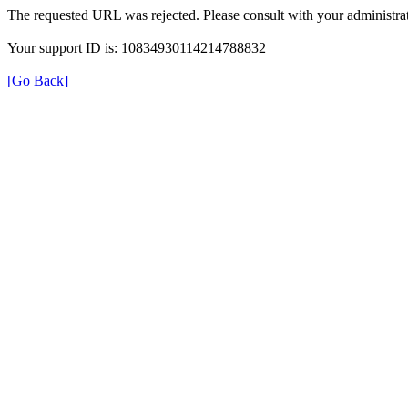
The requested URL was rejected. Please consult with your administrat
Your support ID is: 10834930114214788832
[Go Back]