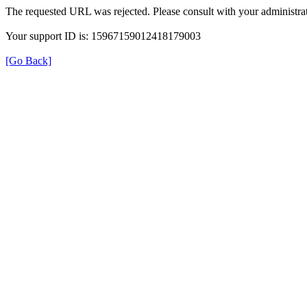
The requested URL was rejected. Please consult with your administrat
Your support ID is: 15967159012418179003
[Go Back]