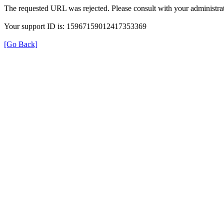
The requested URL was rejected. Please consult with your administrat
Your support ID is: 15967159012417353369
[Go Back]