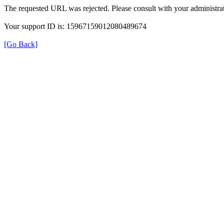
The requested URL was rejected. Please consult with your administrat
Your support ID is: 15967159012080489674
[Go Back]