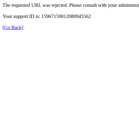
The requested URL was rejected. Please consult with your administrat
Your support ID is: 15967159012080945562
[Go Back]