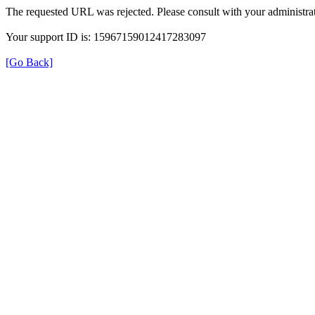
The requested URL was rejected. Please consult with your administrat
Your support ID is: 15967159012417283097
[Go Back]