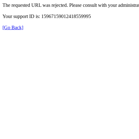
The requested URL was rejected. Please consult with your administrat
Your support ID is: 15967159012418559995
[Go Back]