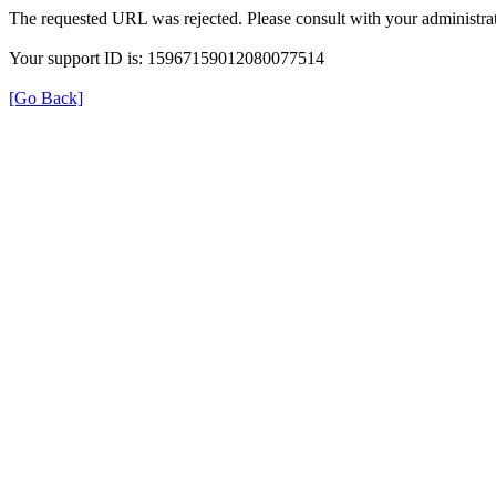
The requested URL was rejected. Please consult with your administrat
Your support ID is: 15967159012080077514
[Go Back]