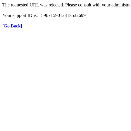
The requested URL was rejected. Please consult with your administrat
Your support ID is: 15967159012418532699
[Go Back]