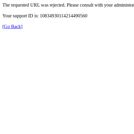
The requested URL was rejected. Please consult with your administrat
Your support ID is: 10834930114214490560
[Go Back]