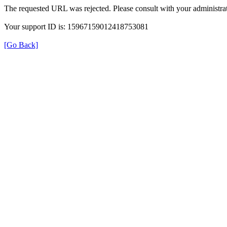
The requested URL was rejected. Please consult with your administrat
Your support ID is: 15967159012418753081
[Go Back]