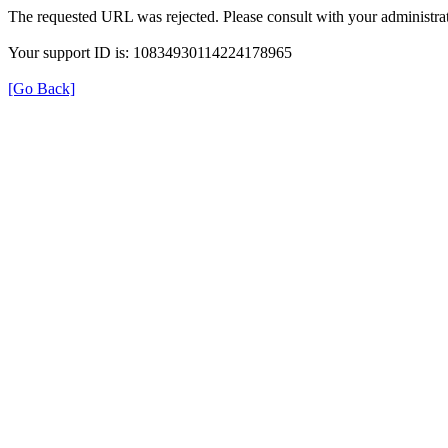
The requested URL was rejected. Please consult with your administrat
Your support ID is: 10834930114224178965
[Go Back]