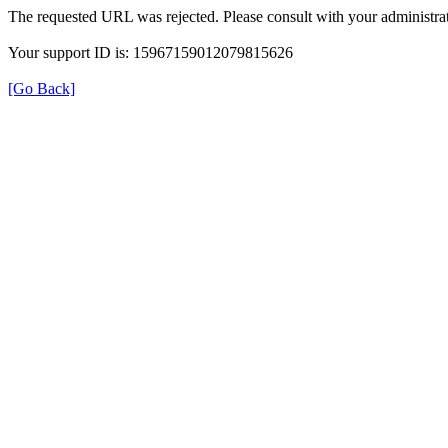
The requested URL was rejected. Please consult with your administrat
Your support ID is: 15967159012079815626
[Go Back]